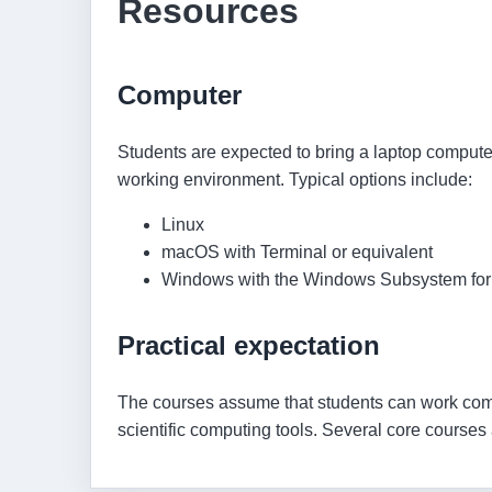
Resources
Computer
Students are expected to bring a laptop comput
working environment. Typical options include:
Linux
macOS with Terminal or equivalent
Windows with the Windows Subsystem for
Practical expectation
The courses assume that students can work co
scientific computing tools. Several core cours