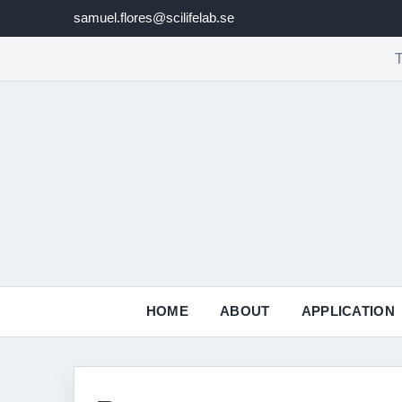
samuel.flores@scilifelab.se
T
HOME
ABOUT
APPLICATION