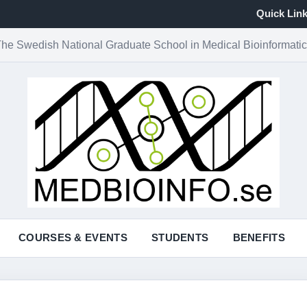
Quick Lin
he Swedish National Graduate School in Medical Bioinformati
COURSES & EVENTS
STUDENTS
BENEFITS