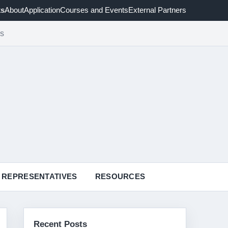
ks
About
Application
Courses and Events
External Partners
cs
REPRESENTATIVES
RESOURCES
Recent Posts