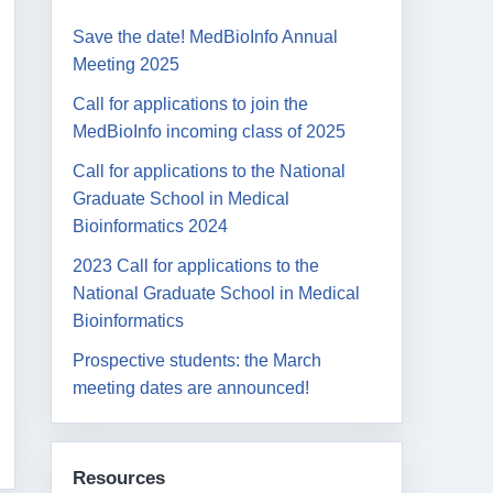
Save the date! MedBioInfo Annual
Meeting 2025
Call for applications to join the
MedBioInfo incoming class of 2025
Call for applications to the National
Graduate School in Medical
Bioinformatics 2024
2023 Call for applications to the
National Graduate School in Medical
Bioinformatics
Prospective students: the March
meeting dates are announced!
Resources