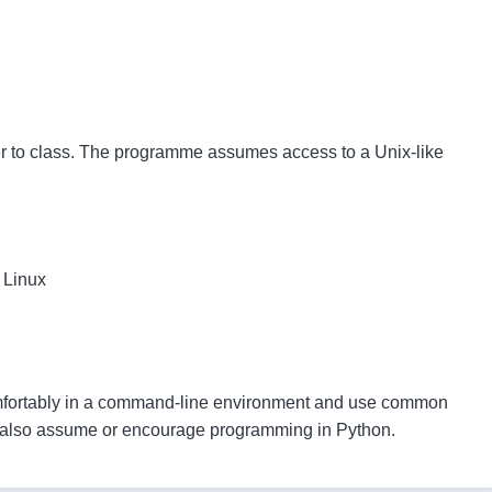
er to class. The programme assumes access to a Unix-like
 Linux
mfortably in a command-line environment and use common
es also assume or encourage programming in Python.